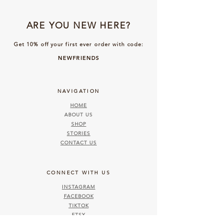
ARE YOU NEW HERE?
Get 10% off your first ever order with code:
NEWFRIENDS
NAVIGATION
HOME
ABOUT US
SHOP
STORIES
CONTACT US
CONNECT WITH US
INSTAGRAM
FACEBOOK
TIKTOK
ETSY