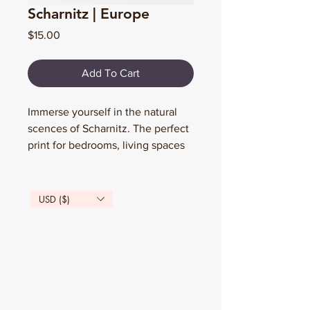
Scharnitz | Europe
Price
$15.00
Add To Cart
Immerse yourself in the natural
scences of Scharnitz. The perfect
print for bedrooms, living spaces
and offices, especially for all of
you day dreamers - and you know
what the best part is? This is an
USD ($)
instant download so the print will
be yours right away!