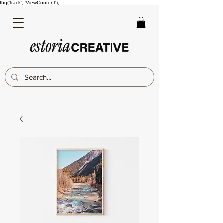
fbq('track', 'ViewContent');