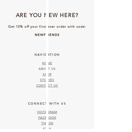
ARE YOU NEW HERE?
Get 10% off your first ever order with code:
NEWFRIENDS
NAVIGATION
HOME
ABOUT US
SHOP
STORIES
CONTACT US
CONNECT WITH US
INSTAGRAM
FACEBOOK
TIKTOK
ETSY