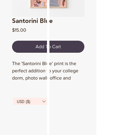
Santorini Blue
Price
$15.00
Add To Cart
The 'Santorini Blue' print is the
perfect addition to your college
dorm, photo wall, office and
home. - and you know what the
best part is? This is an instant
download so the print will be
USD ($)
yours right away!