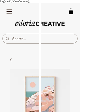
fbq('track', 'ViewContent');