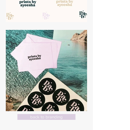
back to branding