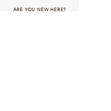
ARE YOU NEW HERE?
Get 10% off your first ever order with code:
NEWFRIENDS
NAVIGATION
HOME
ABOUT US
SHOP
STORIES
CONTACT US
CONNECT WITH US
INSTAGRAM
FACEBOOK
TIKTOK
ETSY