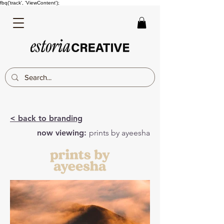
fbq('track', 'ViewContent');
< back to branding
now viewing:
prints by ayeesha