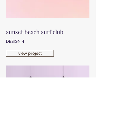
sunset beach surf club
DESIGN 4
view project