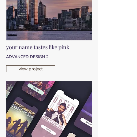
your name tastes like pink
ADVANCED DESIGN 2
view project