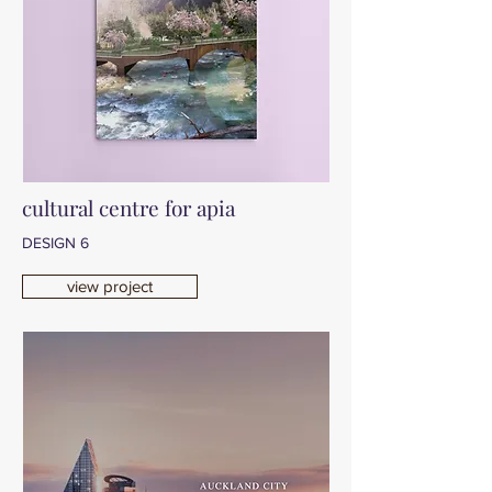
cultural centre for apia
DESIGN 6
view project