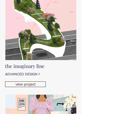
the imaginary line
ADVANCED DESIGN 1
view project