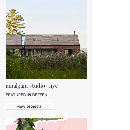
amalgam studio | nyc
FEATURED IN DEZEEN
view projects