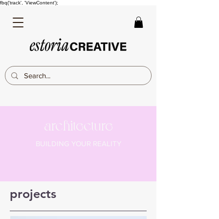
fbq('track', 'ViewContent');
architecture
BUILDING YOUR REALITY
projects