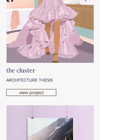
the cluster
ARCHITECTURE THESIS
view project