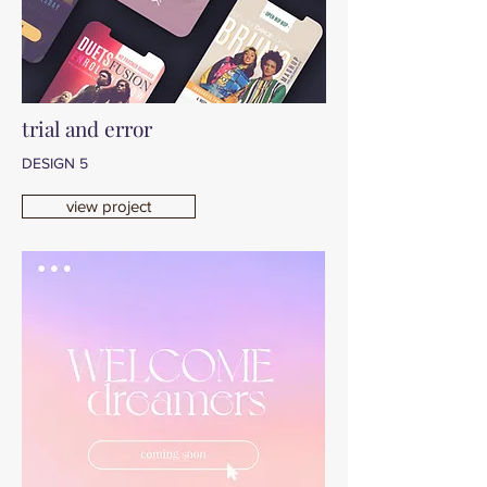
trial and error
DESIGN 5
view project